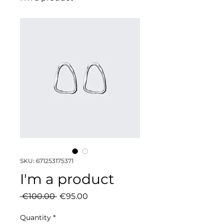
SKU: 671253175371
I'm a product
Regular
Sale
 €100.00 
€95.00
Price
Price
Quantity
*