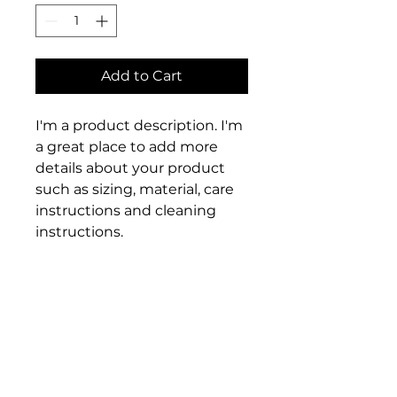
Add to Cart
I'm a product description. I'm 
a great place to add more 
details about your product 
such as sizing, material, care 
instructions and cleaning 
instructions.
PRODUCT INFO
I'm a product detail. I'm a great 
RETURN & REFUND POLICY
place to add more information 
about your product such as 
I’m a Return and Refund policy. 
sizing, material, care and 
SHIPPING INFO