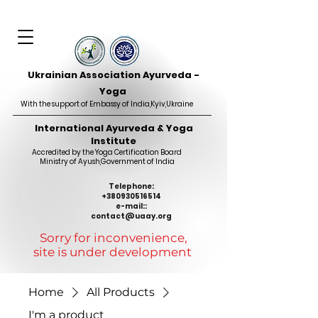
Ukrainian Association Ayurveda -
Yoga
With the support of Embassy of India,Kyiv,Ukraine
International Ayurveda & Yoga
Institute
Accredited by the Yoga Certification Board
Ministry of Ayush
,
Government of India
Telephone:
+380930516514
e-mail::
contact@uaay.org
Sorry for inconvenience,
site is under development
Home
All Products
I'm a product